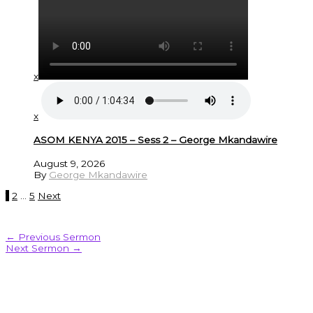
x
x
ASOM KENYA 2015 – Sess 2 – George Mkandawire
August 9, 2026
By
George Mkandawire
1
2
…
5
Next
←
Previous Sermon
Next Sermon
→