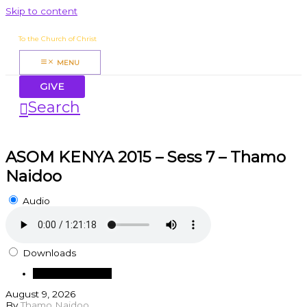
Skip to content
James Mbugua
To the Church of Christ
MENU
GIVE
Search
ASOM KENYA 2015 – Sess 7 – Thamo
Naidoo
Audio
Downloads
Download Audio
August 9, 2026
By
Thamo Naidoo