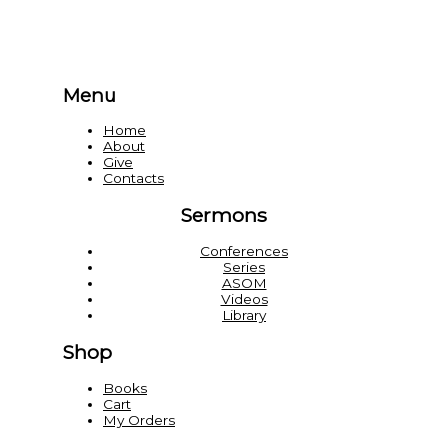
Menu
Home
About
Give
Contacts
Sermons
Conferences
Series
ASOM
Videos
Library
Shop
Books
Cart
My Orders