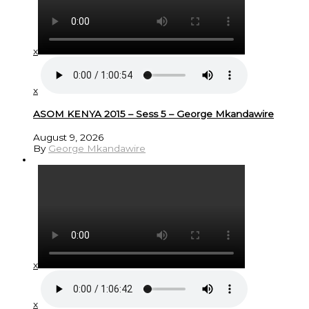
x
x
ASOM KENYA 2015 – Sess 5 – George Mkandawire
August 9, 2026
By
George Mkandawire
x
x