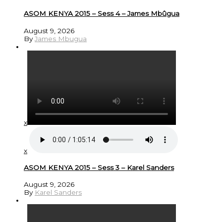
ASOM KENYA 2015 – Sess 4 – James Mbûgua
August 9, 2026
By
James Mbugua
x
x
ASOM KENYA 2015 – Sess 3 – Karel Sanders
August 9, 2026
By
Karel Sanders