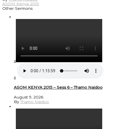
ASOM Kenya 2015
Other Sermons
x
x
ASOM KENYA 2015 – Sess 6 – Thamo Naidoo
August 9, 2026
By
Thamo Naidoo