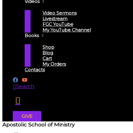
Videos
Video Sermons
Livestream
FGC YouTube
My YouTube Channel
Books
Shop
Blog
Cart
My Orders
Contacts
Search
GIVE
Apostolic School of Ministry