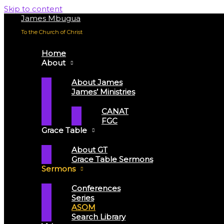
Skip to content
James Mbugua
To the Church of Christ
Home
About
About James
James’ Ministries
CANAT
FGC
Grace Table
About GT
Grace Table Sermons
Sermons
Conferences
Series
ASOM
Search Library