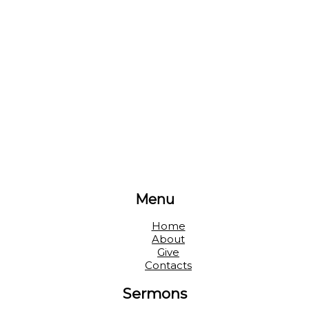
Menu
Home
About
Give
Contacts
Sermons