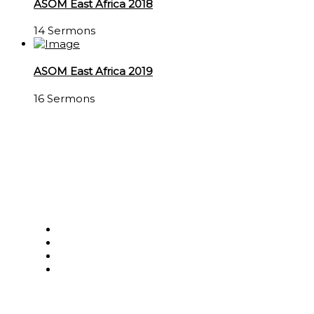
ASOM East Africa 2018
14 Sermons
ASOM East Africa 2019
16 Sermons