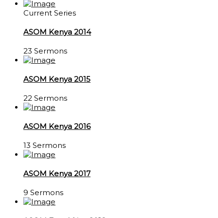
Current Series
ASOM Kenya 2014
23 Sermons
ASOM Kenya 2015
22 Sermons
ASOM Kenya 2016
13 Sermons
ASOM Kenya 2017
9 Sermons