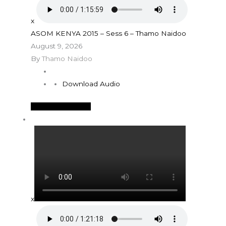
x
ASOM KENYA 2015 – Sess 6 – Thamo Naidoo
August 9, 2026
By
Thamo Naidoo
Download Audio
See More Details
x