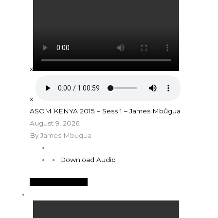
x
x
ASOM KENYA 2015 – Sess 1 – James Mbûgua
August 9, 2026
By
James Mbugua
Download Audio
See More Details