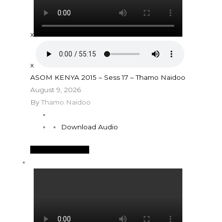
x
x
ASOM KENYA 2015 – Sess 17 – Thamo Naidoo
August 9, 2026
By
Thamo Naidoo
Download Audio
See More Details