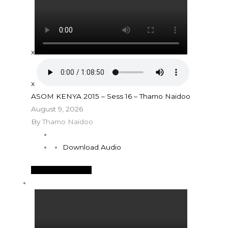
x
x
ASOM KENYA 2015 – Sess 16 – Thamo Naidoo
August 9, 2026
By
Thamo Naidoo
Download Audio
See More Details