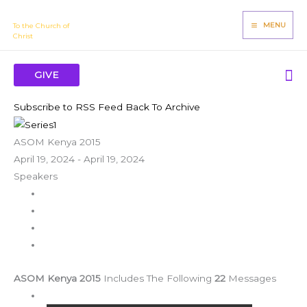
Skip
James Mbugua
to
MENU
To the Church of
Christ
content
Se
GIVE
Subscribe to RSS Feed
Back To Archive
ASOM Kenya 2015
April 19, 2024 - April 19, 2024
Speakers
ASOM Kenya 2015
Includes The Following
22
Messages