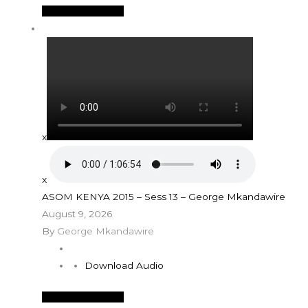
See More Details
x
x
ASOM KENYA 2015 – Sess 13 – George Mkandawire
August 9, 2026
By
George Mkandawire
Download Audio
See More Details