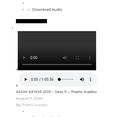
Download Audio
See More Details
x
x
ASOM KENYA 2015 – Sess 11 – Thamo Naidoo
August 9, 2026
By
Thamo Naidoo