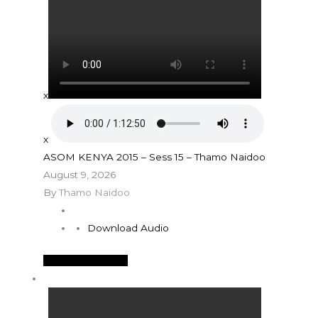
x
x
ASOM KENYA 2015 – Sess 15 – Thamo Naidoo
August 9, 2026
By
Thamo Naidoo
Download Audio
See More Details