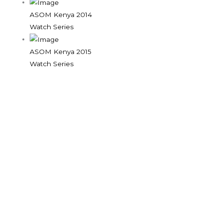
ASOM Kenya 2014
Watch Series
ASOM Kenya 2015
Watch Series