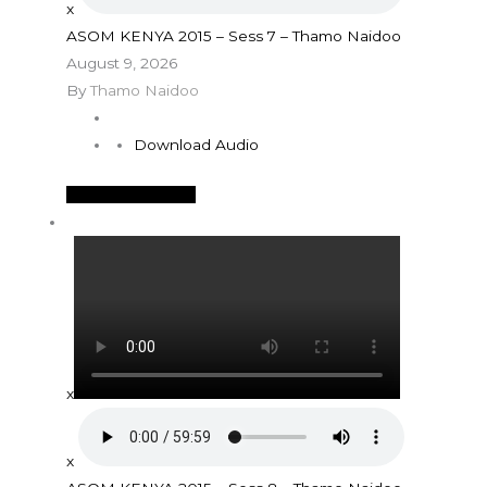
x
ASOM KENYA 2015 – Sess 7 – Thamo Naidoo
August 9, 2026
By
Thamo Naidoo
Download Audio
See More Details
x
x