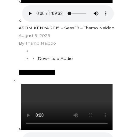
x
x
ASOM KENYA 2015 – Sess 19 – Thamo Naidoo
August 9, 2026
By
Thamo Naidoo
Download Audio
See More Details
x