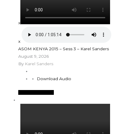
x
x
ASOM KENYA 2015 – Sess 3 – Karel Sanders
August 9, 2026
By
Karel Sanders
Download Audio
See More Details