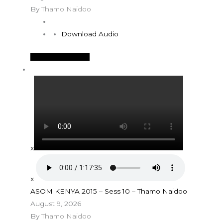
By
Thamo Naidoo
Download Audio
See More Details
x
x
ASOM KENYA 2015 – Sess 10 – Thamo Naidoo
August 9, 2026
By
Thamo Naidoo