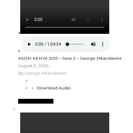
x
x
ASOM KENYA 2015 – Sess 2 – George Mkandawire
August 9, 2026
By
George Mkandawire
Download Audio
See More Details