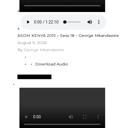
x
x
ASOM KENYA 2015 – Sess 18 – George Mkandawire
August 9, 2026
By
George Mkandawire
Download Audio
See More Details