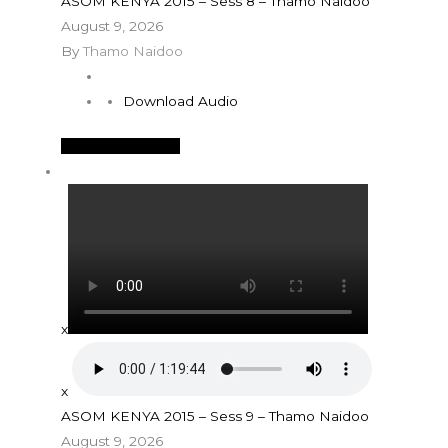
ASOM KENYA 2015 – Sess 8 – Thamo Naidoo
August 9, 2026
By
Thamo Naidoo
Download Audio
See More Details
x
x
ASOM KENYA 2015 – Sess 9 – Thamo Naidoo
August 9, 2026