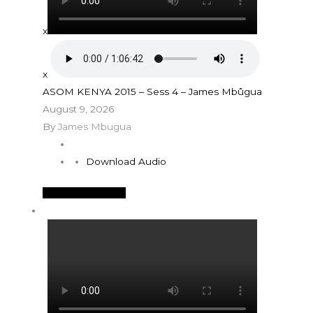
x
x
ASOM KENYA 2015 – Sess 4 – James Mbûgua
August 9, 2026
By
James Mbugua
Download Audio
See More Details