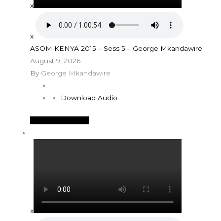
x
x
ASOM KENYA 2015 – Sess 5 – George Mkandawire
August 9, 2026
By
George Mkandawire
Download Audio
See More Details
x