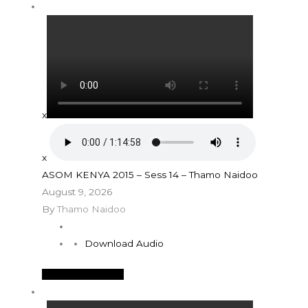
x
x
ASOM KENYA 2015 – Sess 14 – Thamo Naidoo
August 9, 2026
By
Thamo Naidoo
Download Audio
See More Details