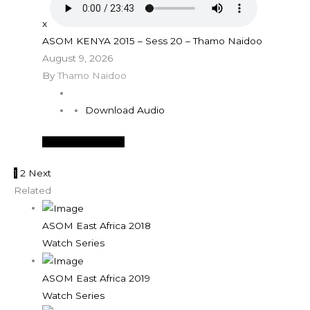
x
ASOM KENYA 2015 – Sess 20 – Thamo Naidoo
August 9, 2026
By
Thamo Naidoo
Download Audio
See More Details
1
2
Next
Related
ASOM East Africa 2018
Watch Series
ASOM East Africa 2019
Watch Series