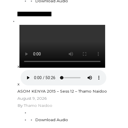
Download Audio
See More Details
x
x
ASOM KENYA 2015 – Sess 12 – Thamo Naidoo
August 9, 2026
By
Thamo Naidoo
Download Audio