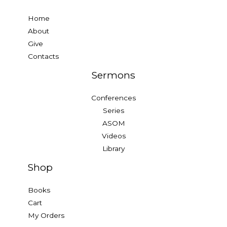
Home
About
Give
Contacts
Sermons
Conferences
Series
ASOM
Videos
Library
Shop
Books
Cart
My Orders