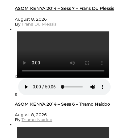
ASOM KENYA 2014 – Sess 7 – Frans Du Plessis
August 8, 2026
By
Frans Du Plessis
x
x
ASOM KENYA 2014 – Sess 6 – Thamo Naidoo
August 8, 2026
By
Thamo Naidoo