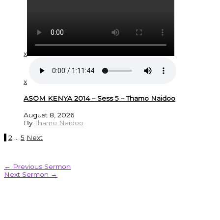
x
x
ASOM KENYA 2014 – Sess 5 – Thamo Naidoo
August 8, 2026
By
Thamo Naidoo
1
2
…
5
Next
←
Previous Sermon
Next Sermon
→