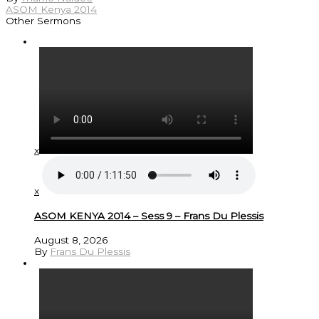
ASOM Kenya 2014
Other Sermons
x
x
ASOM KENYA 2014 – Sess 9 – Frans Du Plessis
August 8, 2026
By
Frans Du Plessis