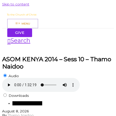
Skip to content
James Mbugua
To the Church of Christ
MENU
GIVE
Search
ASOM KENYA 2014 – Sess 10 – Thamo
Naidoo
Audio
Downloads
Download Audio
August 8, 2026
By
Thamo Naidoo