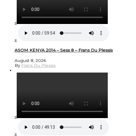
x
x
ASOM KENYA 2014 – Sess 8 – Frans Du Plessis
August 8, 2026
By
Frans Du Plessis
x
x