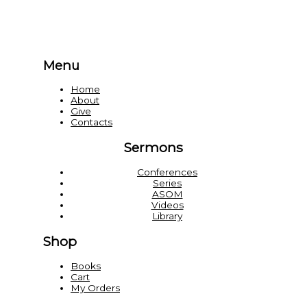
Menu
Home
About
Give
Contacts
Sermons
Conferences
Series
ASOM
Videos
Library
Shop
Books
Cart
My Orders