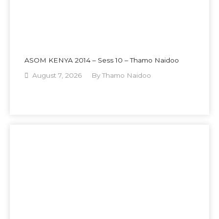
ASOM KENYA 2014 – Sess 10 – Thamo Naidoo
August 7, 2026
By
Thamo Naidoo