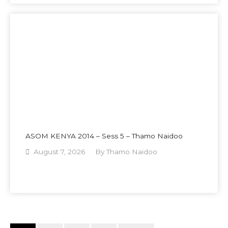
ASOM KENYA 2014 – Sess 5 – Thamo Naidoo
August 7, 2026
By
Thamo Naidoo