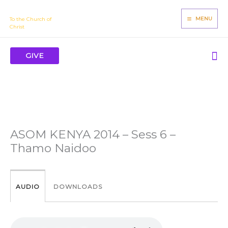
Skip
James Mbugua
to
MENU
To the Church of
Christ
content
Se
GIVE
ASOM KENYA 2014 – Sess 6 –
Thamo Naidoo
AUDIO
DOWNLOADS