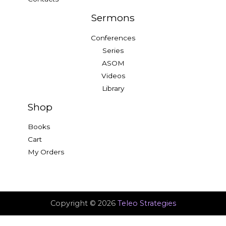
Sermons
Conferences
Series
ASOM
Videos
Library
Shop
Books
Cart
My Orders
Copyright © 2026
Teleo Strategies