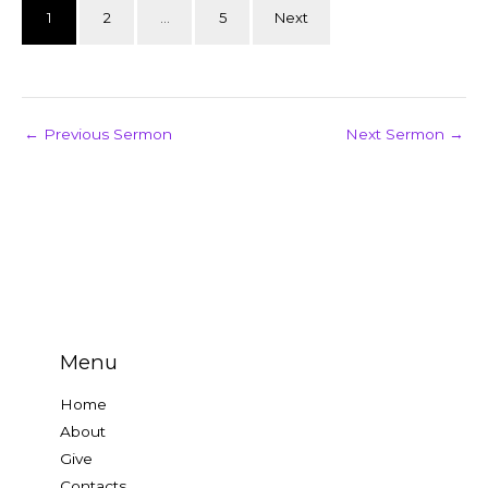
1
2
…
5
Next
←
Previous Sermon
Next Sermon
→
Menu
Home
About
Give
Contacts