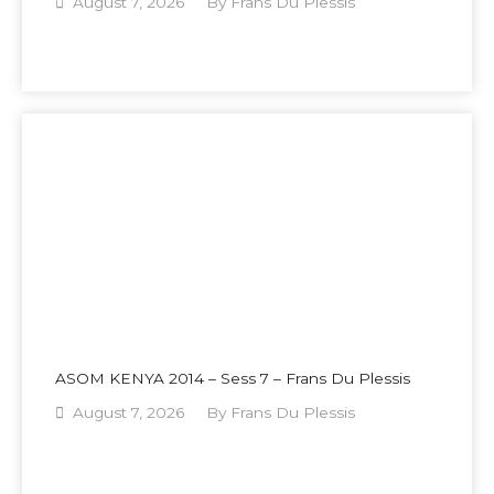
August 7, 2026
By
Frans Du Plessis
ASOM KENYA 2014 – Sess 7 – Frans Du Plessis
August 7, 2026
By
Frans Du Plessis