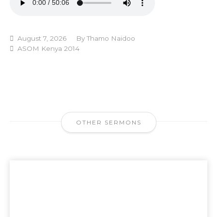
August 7, 2026
By
Thamo Naidoo
ASOM Kenya 2014
OTHER SERMONS