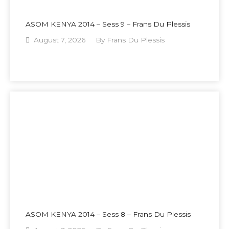
ASOM KENYA 2014 – Sess 9 – Frans Du Plessis
August 7, 2026
By
Frans Du Plessis
ASOM KENYA 2014 – Sess 8 – Frans Du Plessis