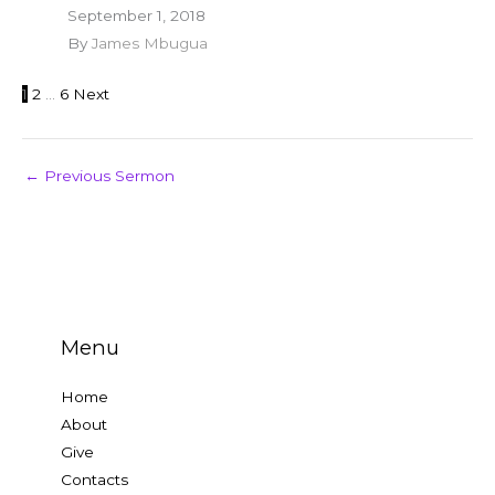
September 1, 2018
By
James Mbugua
1
2
…
6
Next
←
Previous Sermon
Menu
Home
About
Give
Contacts