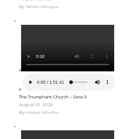
By
James Mbugua
x
x
The Triumphant Church – Sess 5
August 10, 2026
By
Hosea Mbuthia