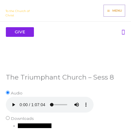
Skip
James Mbugua
to
MENU
To the Church of
Christ
content
Se
GIVE
The Triumphant Church – Sess 8
Audio
Downloads
Download Audio