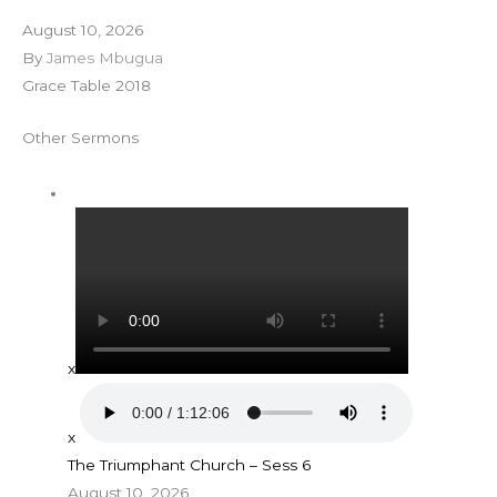
August 10, 2026
By
James Mbugua
Grace Table 2018
Other Sermons
x
x
The Triumphant Church – Sess 6
August 10, 2026