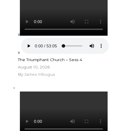
x
x
The Triumphant Church – Sess 4
August 10, 2026
By
James Mbugua