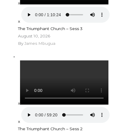
x
x
The Triumphant Church – Sess 3
August 10, 2026
By
James Mbugua
x
x
The Triumphant Church – Sess 2