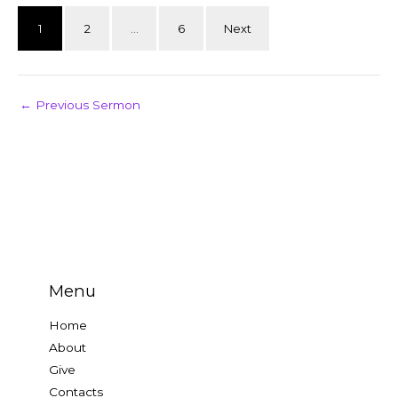
1
2
…
6
Next
←
Previous Sermon
Menu
Home
About
Give
Contacts