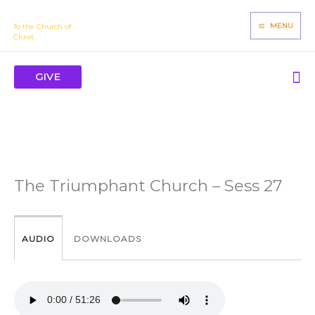
Skip
James Mbugua
to
MENU
To the Church of
Christ
content
Se
GIVE
The Triumphant Church – Sess 27
AUDIO
DOWNLOADS