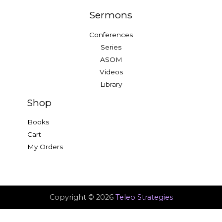
Sermons
Conferences
Series
ASOM
Videos
Library
Shop
Books
Cart
My Orders
Copyright © 2026
Teleo Strategies