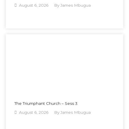
August 6, 2026
By
James Mbugua
The Triumphant Church – Sess 3
August 6, 2026
By
James Mbugua