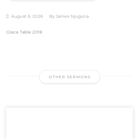
August 6, 2026
By
James Njuguna
Grace Table 2018
OTHER SERMONS