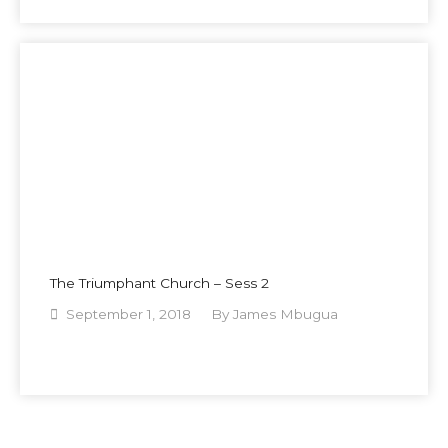
The Triumphant Church – Sess 2
September 1, 2018
By
James Mbugua