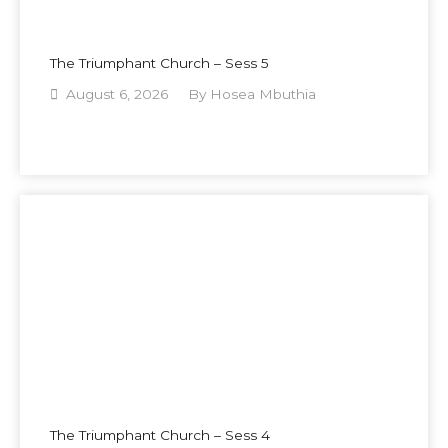
The Triumphant Church – Sess 5
August 6, 2026
By
Hosea Mbuthia
The Triumphant Church – Sess 4