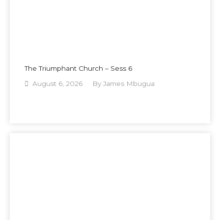
The Triumphant Church – Sess 6
August 6, 2026
By
James Mbugua