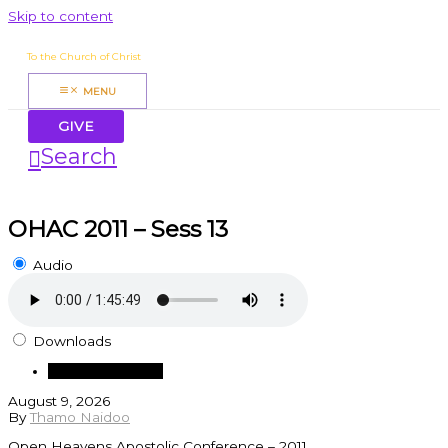
Skip to content
James Mbugua
To the Church of Christ
MENU
GIVE
Search
OHAC 2011 – Sess 13
Audio
Downloads
Download Audio
August 9, 2026
By
Thamo Naidoo
Open Heavens Apostolic Conference – 2011