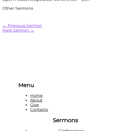
Other Sermons
←
Previous Sermon
Next Sermon
→
Menu
Home
About
Give
Contacts
Sermons
Conferences