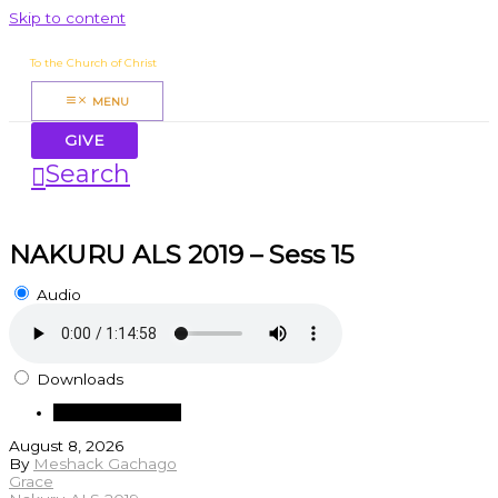
Skip to content
James Mbugua
To the Church of Christ
MENU
GIVE
Search
NAKURU ALS 2019 – Sess 15
Audio
Downloads
Download Audio
August 8, 2026
By
Meshack Gachago
Grace