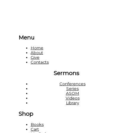
Menu
Home
About
Give
Contacts
Sermons
Conferences
Series
ASOM
Videos
Library
Shop
Books
Cart