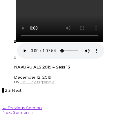
x
x
NAKURU ALS 2019 – Sess 13
December 12, 2019
By
Dr Lucy Ng'ang'a
1
2
3
Next
←
Previous Sermon
Next Sermon
→