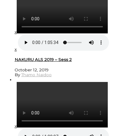
x
x
NAKURU ALS 2019 – Sess 2
October 12, 2019
By
Thamo Naidoo
x