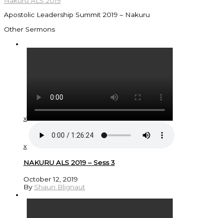
Nakuru ALS 2019
Apostolic Leadership Summit 2019 – Nakuru
Other Sermons
x
x
NAKURU ALS 2019 – Sess 3
October 12, 2019
By
Shaun Blignaut