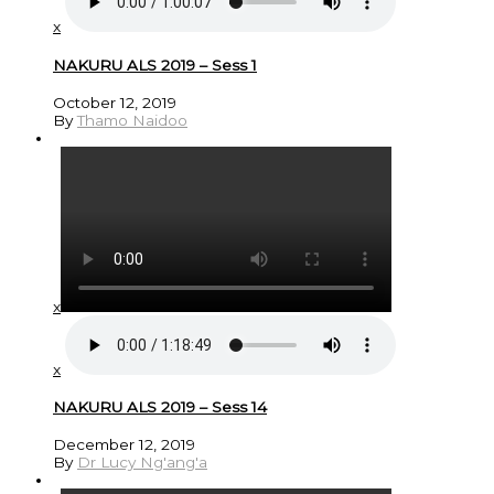
x
NAKURU ALS 2019 – Sess 1
October 12, 2019
By
Thamo Naidoo
x
x
NAKURU ALS 2019 – Sess 14
December 12, 2019
By
Dr Lucy Ng'ang'a