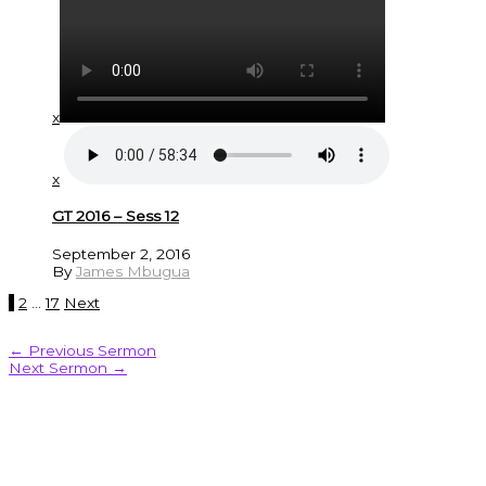
x
x
GT 2016 – Sess 12
September 2, 2016
By
James Mbugua
1
2
…
17
Next
←
Previous Sermon
Next Sermon
→