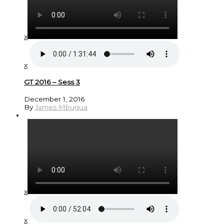
x
x
GT 2016 – Sess 3
December 1, 2016
By
James Mbugua
x
x