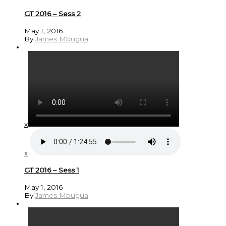
GT 2016 – Sess 2
May 1, 2016
By
James Mbugua
x
x
GT 2016 – Sess 1
May 1, 2016
By
James Mbugua