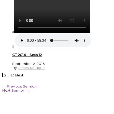
x
x
GT 2016 – Sess 12
September 2, 2016
By
James Mbugua
1
2
…
17
Next
←
Previous Sermon
Next Sermon
→