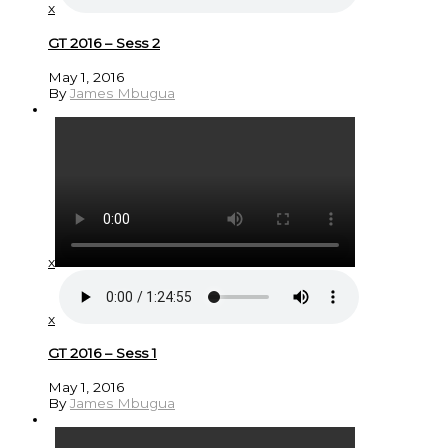
x
GT 2016 – Sess 2
May 1, 2016
By
James Mbugua
x
x
GT 2016 – Sess 1
May 1, 2016
By
James Mbugua