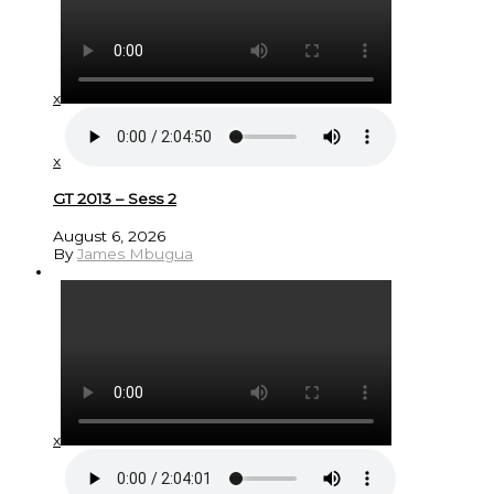
x
x
GT 2013 – Sess 2
August 6, 2026
By
James Mbugua
x