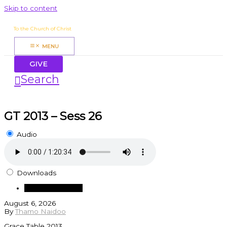
Skip to content
James Mbugua
To the Church of Christ
MENU
GIVE
Search
GT 2013 – Sess 26
Audio
Downloads
Download Audio
August 6, 2026
By
Thamo Naidoo
Grace Table 2013