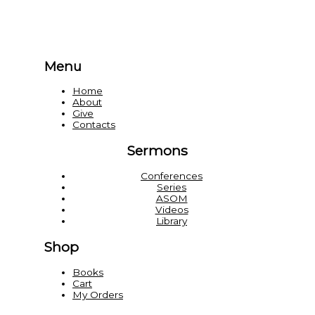
Menu
Home
About
Give
Contacts
Sermons
Conferences
Series
ASOM
Videos
Library
Shop
Books
Cart
My Orders