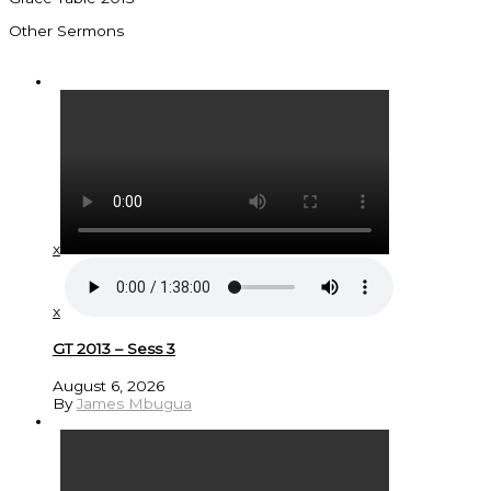
Other Sermons
x
x
GT 2013 – Sess 3
August 6, 2026
By
James Mbugua