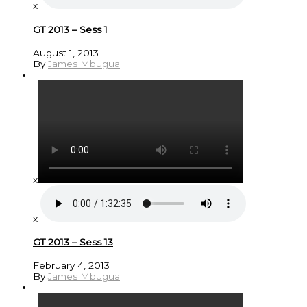
x
GT 2013 – Sess 1
August 1, 2013
By
James Mbugua
x
x
GT 2013 – Sess 13
February 4, 2013
By
James Mbugua