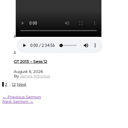
x
x
GT 2013 – Sess 12
August 6, 2026
By
James Mbugua
1
2
…
12
Next
←
Previous Sermon
Next Sermon
→