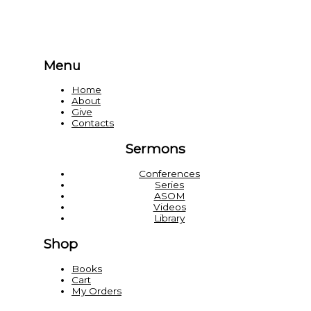
Menu
Home
About
Give
Contacts
Sermons
Conferences
Series
ASOM
Videos
Library
Shop
Books
Cart
My Orders