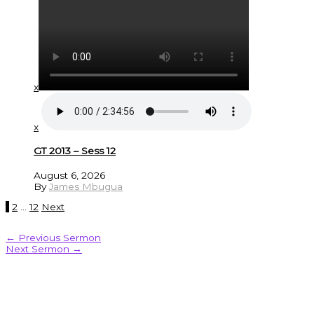
x
x
GT 2013 – Sess 12
August 6, 2026
By
James Mbugua
1
2
…
12
Next
←
Previous Sermon
Next Sermon
→