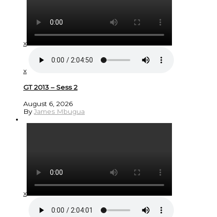
x
x
GT 2013 – Sess 2
August 6, 2026
By
James Mbugua
x