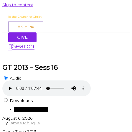
Skip to content
James Mbugua
To the Church of Christ
MENU
GIVE
Search
GT 2013 – Sess 16
Audio
Downloads
Download Audio
August 6, 2026
By
James Mbugua
Grace Table 2013