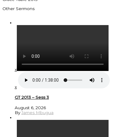
Other Sermons
x
x
GT 2013 – Sess 3
August 6, 2026
By
James Mbugua