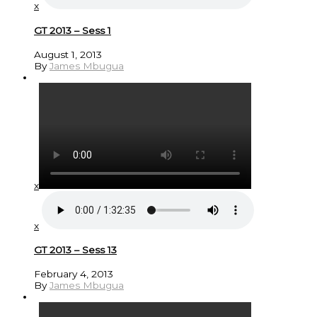
x
GT 2013 – Sess 1
August 1, 2013
By
James Mbugua
x
x
GT 2013 – Sess 13
February 4, 2013
By
James Mbugua