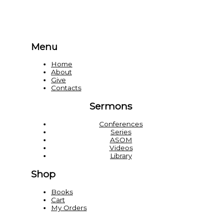
Menu
Home
About
Give
Contacts
Sermons
Conferences
Series
ASOM
Videos
Library
Shop
Books
Cart
My Orders