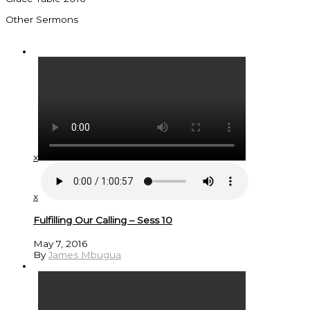
Other Sermons
x
x
Fulfilling Our Calling – Sess 10
May 7, 2016
By
James Mbugua