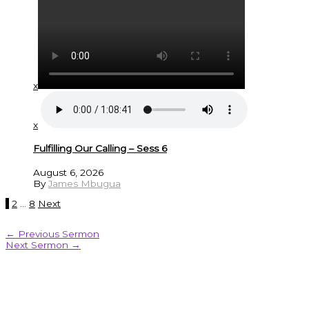
x
x
Fulfilling Our Calling – Sess 6
August 6, 2026
By
James Mbugua
1
2
…
8
Next
←
Previous Sermon
Next Sermon
→