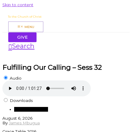
Skip to content
James Mbugua
To the Church of Christ
MENU
GIVE
Search
Fulfilling Our Calling – Sess 32
Audio
Downloads
Download Audio
August 6, 2026
By
James Mbugua
Grace Table 2016