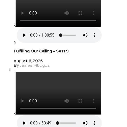
x
x
Fulfilling Our Calling – Sess 9
August 6, 2026
By
James Mbugua
x