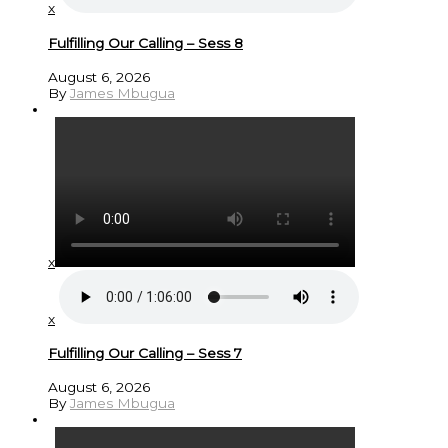
x
Fulfilling Our Calling – Sess 8
August 6, 2026
By
James Mbugua
x
x
Fulfilling Our Calling – Sess 7
August 6, 2026
By
James Mbugua