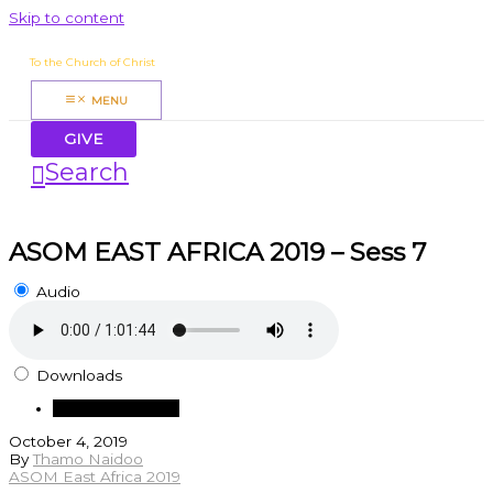
Skip to content
James Mbugua
To the Church of Christ
MENU
GIVE
Search
ASOM EAST AFRICA 2019 – Sess 7
Audio
Downloads
Download Audio
October 4, 2019
By
Thamo Naidoo
ASOM East Africa 2019