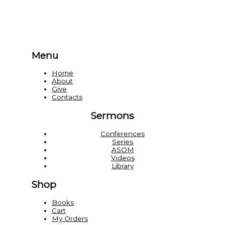
Menu
Home
About
Give
Contacts
Sermons
Conferences
Series
ASOM
Videos
Library
Shop
Books
Cart
My Orders