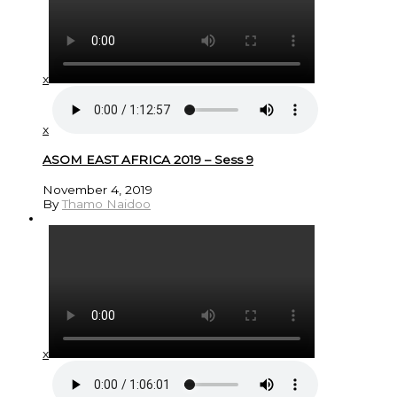
x
x
ASOM EAST AFRICA 2019 – Sess 9
November 4, 2019
By
Thamo Naidoo
x