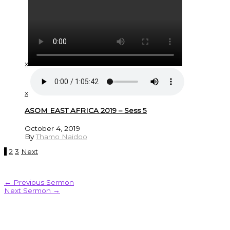
x
x
ASOM EAST AFRICA 2019 – Sess 5
October 4, 2019
By
Thamo Naidoo
1
2
3
Next
←
Previous Sermon
Next Sermon
→