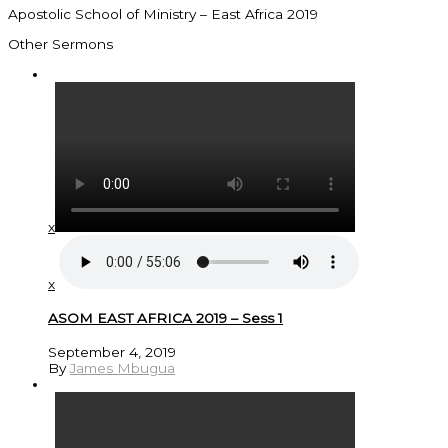
Apostolic School of Ministry – East Africa 2019
Other Sermons
x
x
ASOM EAST AFRICA 2019 – Sess 1
September 4, 2019
By
James Mbugua