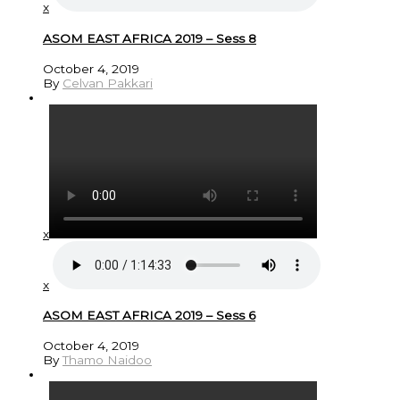
x
ASOM EAST AFRICA 2019 – Sess 8
October 4, 2019
By
Celvan Pakkari
x
x
ASOM EAST AFRICA 2019 – Sess 6
October 4, 2019
By
Thamo Naidoo