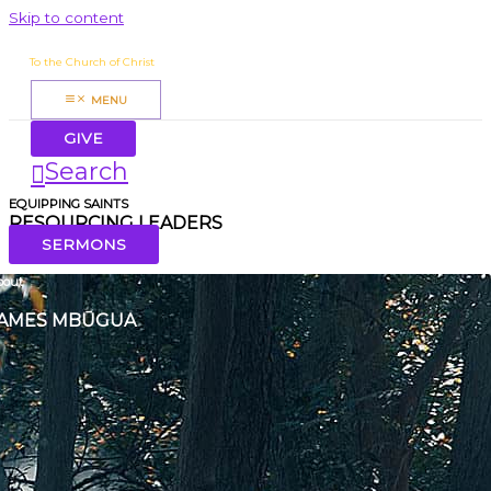
Skip to content
James Mbugua
To the Church of Christ
MENU
GIVE
Search
EQUIPPING SAINTS
RESOURCING LEADERS
SERMONS
bout
AMES MBŪGUA