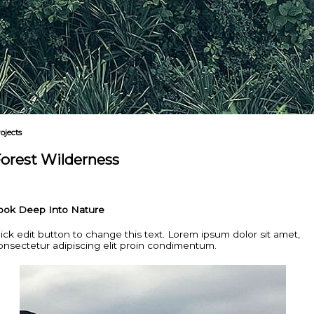
ojects
orest Wilderness
ook Deep Into Nature
lick edit button to change this text. Lorem ipsum dolor sit amet,
onsectetur adipiscing elit proin condimentum.