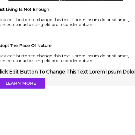
ust Living Is Not Enough
lick edit button to change this text. Lorem ipsum dolor sit amet,
onsectetur adipiscing elit proin condimentum.
dopt The Pace Of Nature
lick edit button to change this text. Lorem ipsum dolor sit amet,
onsectetur adipiscing elit proin condimentum.
lick Edit Button To Change This Text Lorem Ipsum Dolo
LEARN MORE