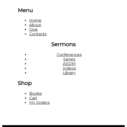
Menu
Home
About
Give
Contacts
Sermons
Conferences
Series
ASOM
Videos
Library
Shop
Books
Cart
My Orders