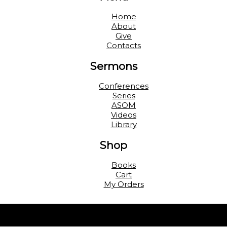
Home
About
Give
Contacts
Sermons
Conferences
Series
ASOM
Videos
Library
Shop
Books
Cart
My Orders