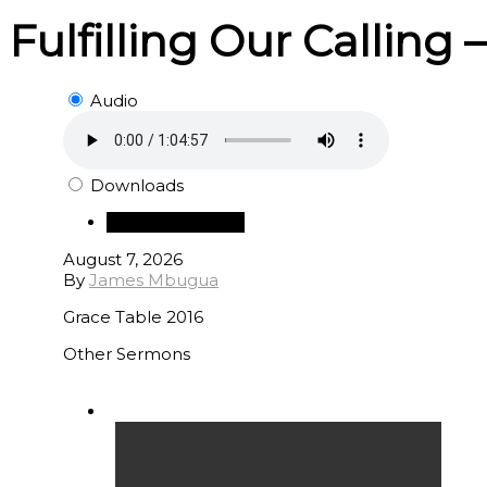
Fulfilling Our Calling 
Audio
Downloads
Download Audio
August 7, 2026
By
James Mbugua
Grace Table 2016
Other Sermons