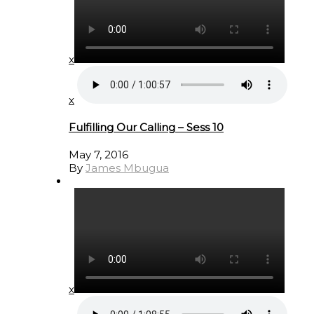
x
x
Fulfilling Our Calling – Sess 10
May 7, 2016
By
James Mbugua
x