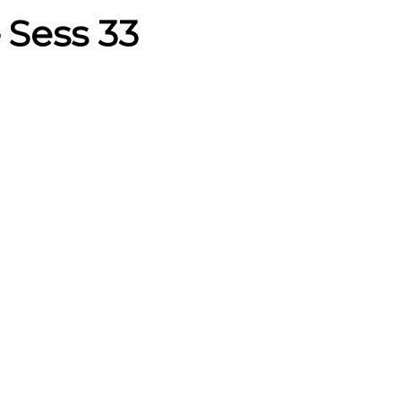
– Sess 33