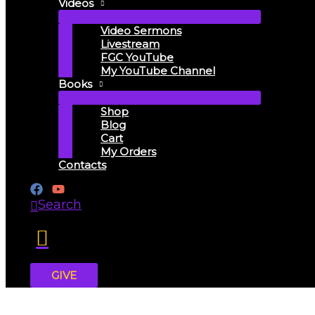
Videos
Video Sermons
Livestream
FGC YouTube
My YouTube Channel
Books
Shop
Blog
Cart
My Orders
Contacts
Search
GIVE