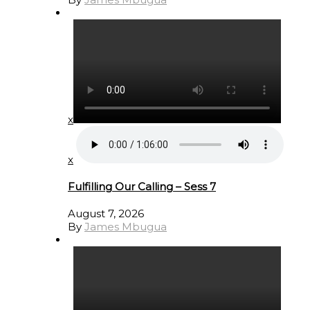
x
x
Fulfilling Our Calling – Sess 7
August 7, 2026
By
James Mbugua