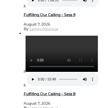
x
Fulfilling Our Calling – Sess 9
August 7, 2026
By
James Mbugua
x
x
Fulfilling Our Calling – Sess 8
August 7, 2026
By
James Mbugua