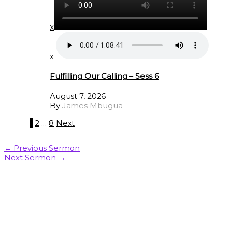
x
x
Fulfilling Our Calling – Sess 6
August 7, 2026
By
James Mbugua
1
2
…
8
Next
←
Previous Sermon
Next Sermon
→