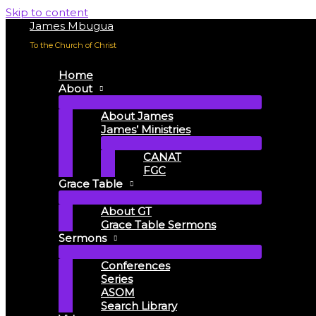
Skip to content
James Mbugua
To the Church of Christ
Home
About
About James
James’ Ministries
CANAT
FGC
Grace Table
About GT
Grace Table Sermons
Sermons
Conferences
Series
ASOM
Search Library