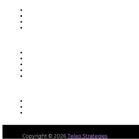
Copyright © 2026
Teleo Strategies